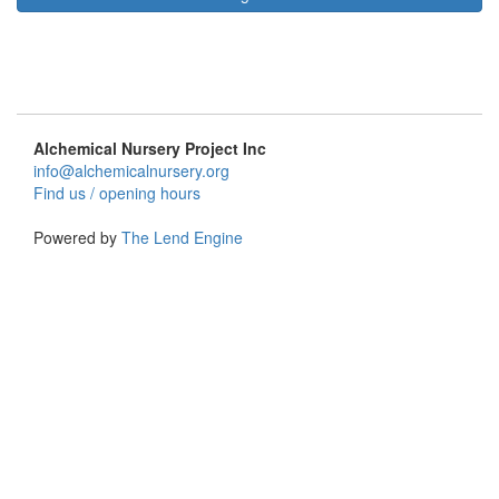
Alchemical Nursery Project Inc
info@alchemicalnursery.org
Find us / opening hours
Powered by
The Lend Engine