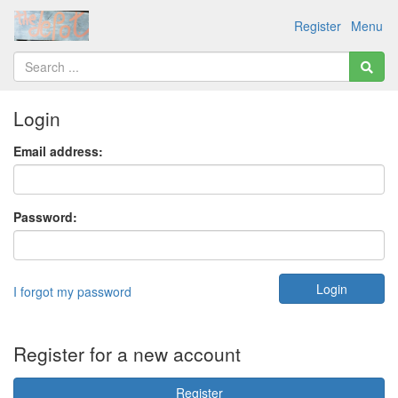
Register
Menu
Login
Email address:
Password:
I forgot my password
Register for a new account
Register